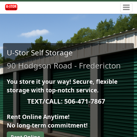
U-Stor Self Storage
90 Hodgson Road - Fredericton
You store it your way! Secure, flexible
storage with top-notch service.
TEXT/CALL: 506-471-7867
Rent Online Anytime!
No long-term commitment!