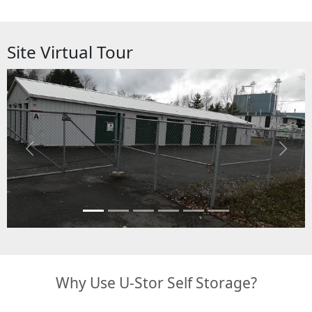
Site Virtual Tour
Previous
Next
Why Use U-Stor Self Storage?