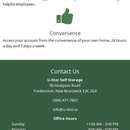
helpful employees.
Convenience
Access your account from the convenience of your own home, 24 hours
a day and 7 days a week.
Contact Us
U-Stor Self Storage
90 Hodgson Road
Fredericton, New Brunswick E3C 2G4
(506) 471-7867
info@u-stor.ca
Office Hours
Sunday
11:00 AM - 3:00 PM
Monday
9:00 AM - 5:00 PM