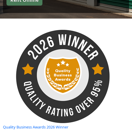
Rent Online
Quality Business Awards 2026 Winner