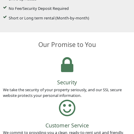
No Fee/Security Deposit Required
Short or Long term rental (Month-by-month)
Our Promise to You
Security
We take the security of your property seriously, and our SSL secure
website protects your personal information.
Customer Service
We commit to providing you a clean, ready-to-rent unit and friendly,