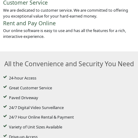
Customer Service
We are dedicated to customer service. We are committed to offering
you exceptional value for your hard-earned money.
Rent and Pay Online
Our online software is easy to use and has all the features for a rich,
interactive experience.
All the Convenience and Security You Need
24-hour Access
Great Customer Service
Paved Driveway
24/7 Digital Video Surveillance
24/7 Hour Online Rental & Payment
Variety of Unit Sizes Available
Drive-up Access